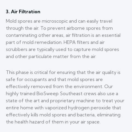
3. Air Filtration
Mold spores are microscopic and can easily travel
through the air. To prevent airborne spores from
contaminating other areas, air filtration is an essential
part of mold remediation. HEPA filters and air
scrubbers are typically used to capture mold spores
and other particulate matter from the air.
This phase is critical for ensuring that the air quality is
safe for occupants and that mold spores are
effectively removed from the environment. Our
highly trained BioSweep Southeast crews also use a
state of the art and proprietary machine to treat your
entire home with vaporized hydrogen peroxide that
effectively kills mold spores and bacteria, eliminating
the health hazard of them in your air space.