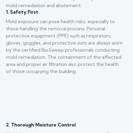
mold remediation and abatement:
1. Safety First
Mold exposure can pose health risks, especially to
those handling the removal process. Personal
protective equipment (PPE) such as respirators,
gloves, goggles, and protective suits are always worn
by the certified BioSweep professionals conducting
mold remediation. The containment of the affected
area and proper air filtration also protect the health
of those occupying the building.
2. Thorough Moisture Control