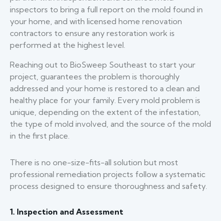
inspectors to bring a full report on the mold found in
your home, and with licensed home renovation
contractors to ensure any restoration work is
performed at the highest level.
Reaching out to BioSweep Southeast to start your
project, guarantees the problem is thoroughly
addressed and your home is restored to a clean and
healthy place for your family. Every mold problem is
unique, depending on the extent of the infestation,
the type of mold involved, and the source of the mold
in the first place.
There is no one-size-fits-all solution but most
professional remediation projects follow a systematic
process designed to ensure thoroughness and safety.
1. Inspection and Assessment