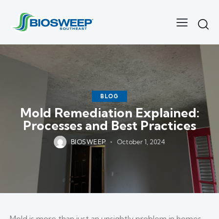
BLOG
Mold Remediation Explained:
Processes and Best Practices
BIOSWEEP
October 1, 2024
Mold is more than just an unsightly problem in homes