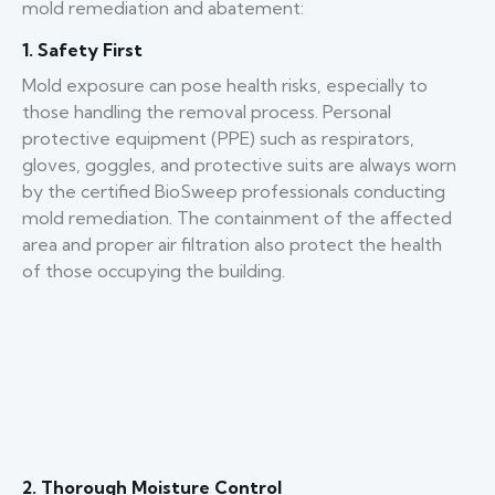
mold remediation and abatement:
1. Safety First
Mold exposure can pose health risks, especially to
those handling the removal process. Personal
protective equipment (PPE) such as respirators,
gloves, goggles, and protective suits are always worn
by the certified BioSweep professionals conducting
mold remediation. The containment of the affected
area and proper air filtration also protect the health
of those occupying the building.
2. Thorough Moisture Control