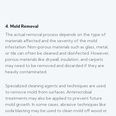
4. Mold Removal
The actual removal process depends on the type of
materials affected and the severity of the mold
infestation. Non-porous materials such as glass, metal,
or tile can often be cleaned and disinfected. However,
porous materials like drywall, insulation, and carpets
may need to be removed and discarded if they are
heavily contaminated.
Specialized cleaning agents and techniques are used
to remove mold from surfaces. Antimicrobial
treatments may also be applied to prevent future
mold growth. In some cases, abrasive techniques like
soda blasting may be used to clean mold off wood or