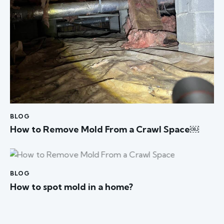
BLOG
How to Remove Mold From a Crawl Space￼
BLOG
How to spot mold in a home?