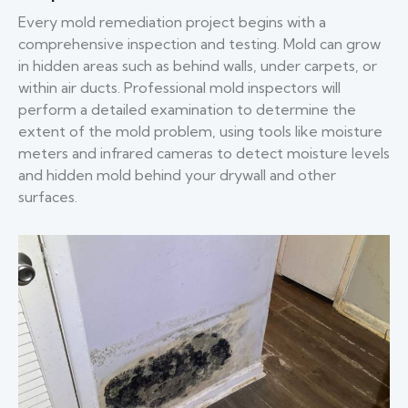
Every mold remediation project begins with a
comprehensive inspection and testing. Mold can grow
in hidden areas such as behind walls, under carpets, or
within air ducts. Professional mold inspectors will
perform a detailed examination to determine the
extent of the mold problem, using tools like moisture
meters and infrared cameras to detect moisture levels
and hidden mold behind your drywall and other
surfaces.