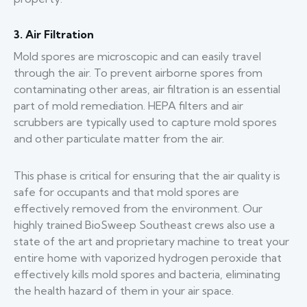
3. Air Filtration
Mold spores are microscopic and can easily travel
through the air. To prevent airborne spores from
contaminating other areas, air filtration is an essential
part of mold remediation. HEPA filters and air
scrubbers are typically used to capture mold spores
and other particulate matter from the air.
This phase is critical for ensuring that the air quality is
safe for occupants and that mold spores are
effectively removed from the environment. Our
highly trained BioSweep Southeast crews also use a
state of the art and proprietary machine to treat your
entire home with vaporized hydrogen peroxide that
effectively kills mold spores and bacteria, eliminating
the health hazard of them in your air space.