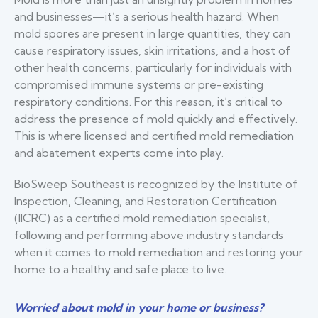
and businesses—it’s a serious health hazard. When
mold spores are present in large quantities, they can
cause respiratory issues, skin irritations, and a host of
other health concerns, particularly for individuals with
compromised immune systems or pre-existing
respiratory conditions. For this reason, it’s critical to
address the presence of mold quickly and effectively.
This is where licensed and certified mold remediation
and abatement experts come into play.
BioSweep Southeast is recognized by the Institute of
Inspection, Cleaning, and Restoration Certification
(IICRC) as a certified mold remediation specialist,
following and performing above industry standards
when it comes to mold remediation and restoring your
home to a healthy and safe place to live.
Worried about mold in your home or business?