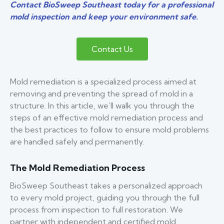
Contact BioSweep Southeast today for a professional
mold inspection and keep your environment safe.
Contact Us
Mold remediation is a specialized process aimed at
removing and preventing the spread of mold in a
structure. In this article, we’ll walk you through the
steps of an effective mold remediation process and
the best practices to follow to ensure mold problems
are handled safely and permanently.
The Mold Remediation Process
BioSweep Southeast takes a personalized approach
to every mold project, guiding you through the full
process from inspection to full restoration. We
partner with independent and certified mold