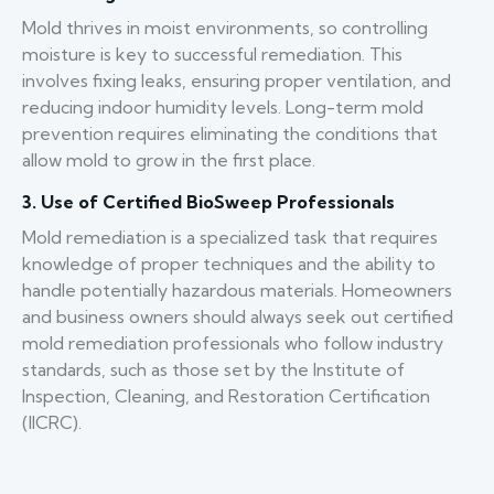
Mold thrives in moist environments, so controlling
moisture is key to successful remediation. This
involves fixing leaks, ensuring proper ventilation, and
reducing indoor humidity levels. Long-term mold
prevention requires eliminating the conditions that
allow mold to grow in the first place.
3. Use of Certified BioSweep Professionals
Mold remediation is a specialized task that requires
knowledge of proper techniques and the ability to
handle potentially hazardous materials. Homeowners
and business owners should always seek out certified
mold remediation professionals who follow industry
standards, such as those set by the Institute of
Inspection, Cleaning, and Restoration Certification
(IICRC).