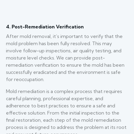
4. Post-Remediation Verification
After mold removal, it’s important to verify that the
mold problem has been fully resolved. This may
involve follow-up inspections, air quality testing, and
moisture level checks. We can provide post-
remediation verification to ensure the mold has been
successfully eradicated and the environment is safe
for reoccupation.
Mold remediation is a complex process that requires
careful planning, professional expertise, and
adherence to best practices to ensure a safe and
effective solution. From the initial inspection to the
final restoration, each step of the mold remediation
process is designed to address the problem at its root