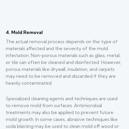
4. Mold Removal
The actual removal process depends on the type of
materials affected and the severity of the mold
infestation. Non-porous materials such as glass, metal,
or tile can often be cleaned and disinfected. However,
porous materials like drywall, insulation, and carpets
may need to be removed and discarded if they are
heavily contaminated.
Specialized cleaning agents and techniques are used
to remove mold from surfaces. Antimicrobial
treatments may also be applied to prevent future
mold growth. In some cases, abrasive techniques like
soda blasting may be used to clean mold off wood or