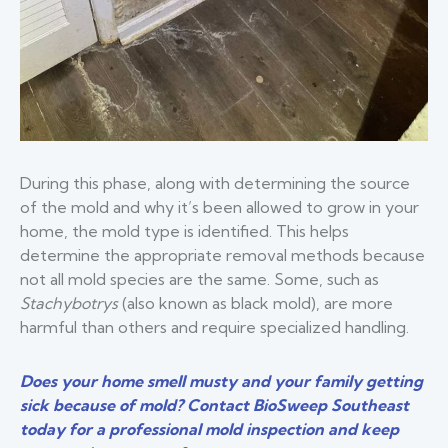
During this phase, along with determining the source
of the mold and why it’s been allowed to grow in your
home, the mold type is identified. This helps
determine the appropriate removal methods because
not all mold species are the same. Some, such as
Stachybotrys
(also known as black mold), are more
harmful than others and require specialized handling.
Does your home smell musty and your family getting
sick because of mold? Contact BioSweep Southeast
today for a professional mold inspection and keep