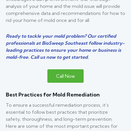
analysis of your home and the mold issue will provide
comprehensive data and recommendations for how to
rid your home of mold once and for all.
Ready to tackle your mold problem? Our certified
professionals at BioSweep Southeast follow industry-
leading practices to ensure your home or business is
mold-free. Call us now to get started.
Call Now
Best Practices for Mold Remediation
To ensure a successful remediation process, it’s
essential to follow best practices that prioritize
safety, thoroughness, and long-term prevention.
Here are some of the most important practices for