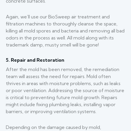
concrete surfaces.
Again, we’ll use our BioSweep air treatment and
filtration machines to thoroughly cleanse the space,
killing all mold spores and bacteria and removing all bad
odors in the process as well. All mold along with its
trademark damp, musty smell will be gone!
5. Repair and Restoration
After the mold has been removed, the remediation
team will assess the need for repairs. Mold often
thrives in areas with moisture problems, such as leaks
or poor ventilation. Addressing the source of moisture
is critical to preventing future mold growth. Repairs
might include fixing plumbing leaks, installing vapor
barriers, or improving ventilation systems.
Depending on the damage caused by mold,