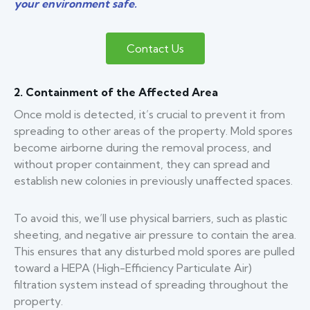
your environment safe.
Contact Us
2. Containment of the Affected Area
Once mold is detected, it’s crucial to prevent it from
spreading to other areas of the property. Mold spores
become airborne during the removal process, and
without proper containment, they can spread and
establish new colonies in previously unaffected spaces.
To avoid this, we’ll use physical barriers, such as plastic
sheeting, and negative air pressure to contain the area.
This ensures that any disturbed mold spores are pulled
toward a HEPA (High-Efficiency Particulate Air)
filtration system instead of spreading throughout the
property.