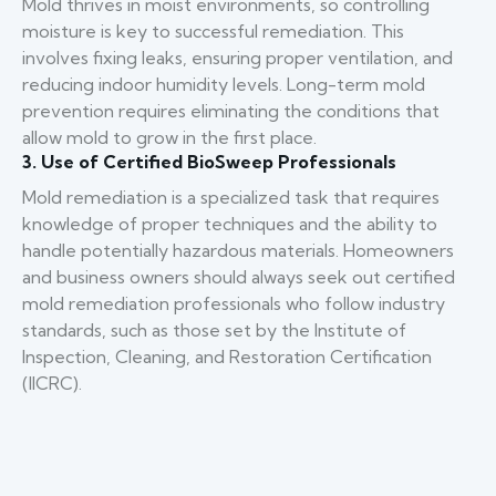
Mold thrives in moist environments, so controlling
moisture is key to successful remediation. This
involves fixing leaks, ensuring proper ventilation, and
reducing indoor humidity levels. Long-term mold
prevention requires eliminating the conditions that
allow mold to grow in the first place.
3. Use of Certified BioSweep Professionals
Mold remediation is a specialized task that requires
knowledge of proper techniques and the ability to
handle potentially hazardous materials. Homeowners
and business owners should always seek out certified
mold remediation professionals who follow industry
standards, such as those set by the Institute of
Inspection, Cleaning, and Restoration Certification
(IICRC).