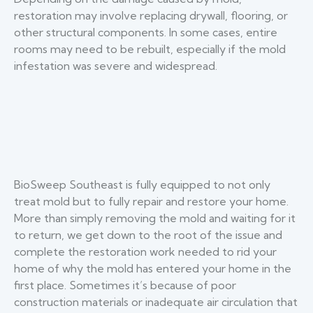
restoration may involve replacing drywall, flooring, or
other structural components. In some cases, entire
rooms may need to be rebuilt, especially if the mold
infestation was severe and widespread.
BioSweep Southeast is fully equipped to not only
treat mold but to fully repair and restore your home.
More than simply removing the mold and waiting for it
to return, we get down to the root of the issue and
complete the restoration work needed to rid your
home of why the mold has entered your home in the
first place. Sometimes it’s because of poor
construction materials or inadequate air circulation that