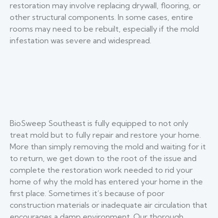
restoration may involve replacing drywall, flooring, or
other structural components. In some cases, entire
rooms may need to be rebuilt, especially if the mold
infestation was severe and widespread.
BioSweep Southeast is fully equipped to not only
treat mold but to fully repair and restore your home.
More than simply removing the mold and waiting for it
to return, we get down to the root of the issue and
complete the restoration work needed to rid your
home of why the mold has entered your home in the
first place. Sometimes it’s because of poor
construction materials or inadequate air circulation that
encourages a damp environment. Our thorough