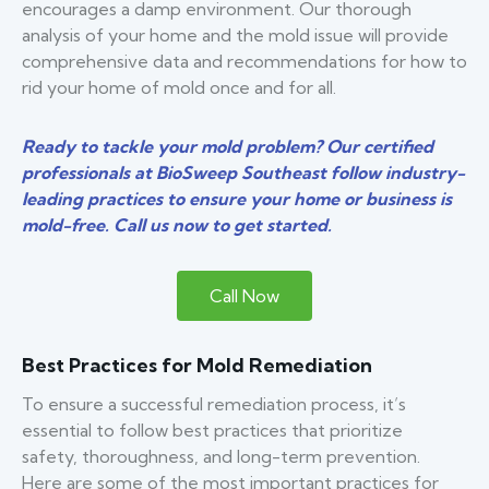
encourages a damp environment. Our thorough
analysis of your home and the mold issue will provide
comprehensive data and recommendations for how to
rid your home of mold once and for all.
Ready to tackle your mold problem? Our certified
professionals at BioSweep Southeast follow industry-
leading practices to ensure your home or business is
mold-free. Call us now to get started.
Call Now
Best Practices for Mold Remediation
To ensure a successful remediation process, it’s
essential to follow best practices that prioritize
safety, thoroughness, and long-term prevention.
Here are some of the most important practices for