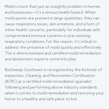
Mold is more than just an unsightly problem in homes
and businesses—it’s a serious health hazard. When
mold spores are present in large quantities, they can
cause respiratory issues, skin irritations, and a host of
other health concerns, particularly for individuals with
compromised immune systems or pre-existing
respiratory conditions. For this reason, it’s critical to
address the presence of mold quickly and effectively.
This is where licensed and certified mold remediation
and abatement experts come into play.
BioSweep Southeast is recognized by the Institute of
Inspection, Cleaning, and Restoration Certification
(IICRC) as a certified mold remediation specialist,
following and performing above industry standards
when it comes to mold remediation and restoring your
home to a healthy and safe place to live.