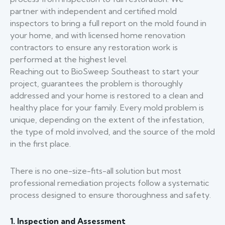
partner with independent and certified mold
inspectors to bring a full report on the mold found in
your home, and with licensed home renovation
contractors to ensure any restoration work is
performed at the highest level.
Reaching out to BioSweep Southeast to start your
project, guarantees the problem is thoroughly
addressed and your home is restored to a clean and
healthy place for your family. Every mold problem is
unique, depending on the extent of the infestation,
the type of mold involved, and the source of the mold
in the first place.
There is no one-size-fits-all solution but most
professional remediation projects follow a systematic
process designed to ensure thoroughness and safety.
1. Inspection and Assessment