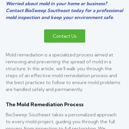
Worried about mold in your home or business?
Contact BioSweep Southeast today for a professional
mold inspection and keep your environment safe.
Contact Us
Mold remediation is a specialized process aimed at
removing and preventing the spread of mold in a
structure. In this article, we’ll walk you through the
steps of an effective mold remediation process and
the best practices to follow to ensure mold problems
are handled safely and permanently.
The Mold Remediation Process
BioSweep Southeast takes a personalized approach
to every mold project, guiding you through the full
process from inspection to full restoration. We