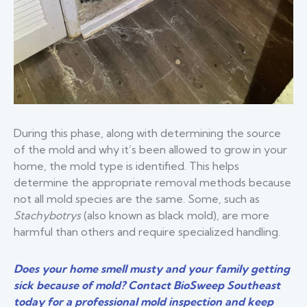
During this phase, along with determining the source
of the mold and why it’s been allowed to grow in your
home, the mold type is identified. This helps
determine the appropriate removal methods because
not all mold species are the same. Some, such as
Stachybotrys
(also known as black mold), are more
harmful than others and require specialized handling.
Does your home smell musty and your family getting
sick because of mold? Contact BioSweep Southeast
today for a professional mold inspection and keep