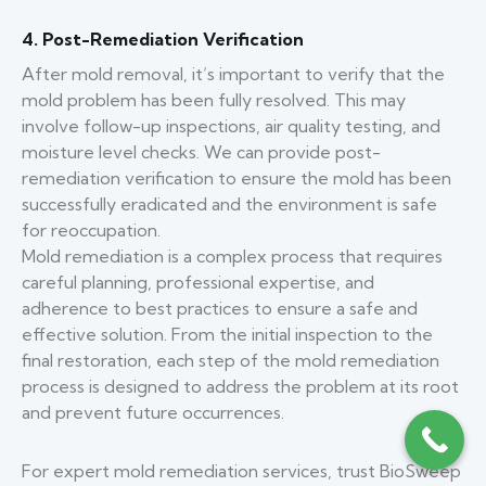
4. Post-Remediation Verification
After mold removal, it’s important to verify that the
mold problem has been fully resolved. This may
involve follow-up inspections, air quality testing, and
moisture level checks. We can provide post-
remediation verification to ensure the mold has been
successfully eradicated and the environment is safe
for reoccupation.
Mold remediation is a complex process that requires
careful planning, professional expertise, and
adherence to best practices to ensure a safe and
effective solution. From the initial inspection to the
final restoration, each step of the mold remediation
process is designed to address the problem at its root
and prevent future occurrences.
For expert mold remediation services, trust BioSweep