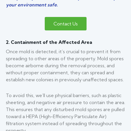
your environment safe.
Contact Us
2. Containment of the Affected Area
Once mold is detected, it’s crucial to prevent it from
spreading to other areas of the property. Mold spores
become airborne during the removal process, and
without proper containment, they can spread and
establish new colonies in previously unaffected spaces.
To avoid this, we’ll use physical barriers, such as plastic
sheeting, and negative air pressure to contain the area.
This ensures that any disturbed mold spores are pulled
toward a HEPA (High-Efficiency Particulate Air)
filtration system instead of spreading throughout the
property.