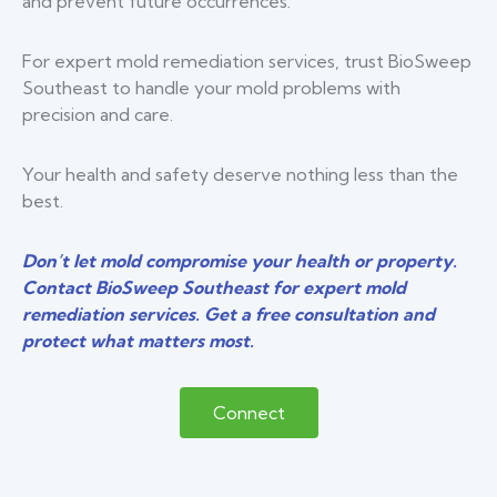
and prevent future occurrences.
For expert mold remediation services, trust BioSweep
Southeast to handle your mold problems with
precision and care.
Your health and safety deserve nothing less than the
best.
Don’t let mold compromise your health or property.
Contact BioSweep Southeast for expert mold
remediation services. Get a free consultation and
protect what matters most.
Connect