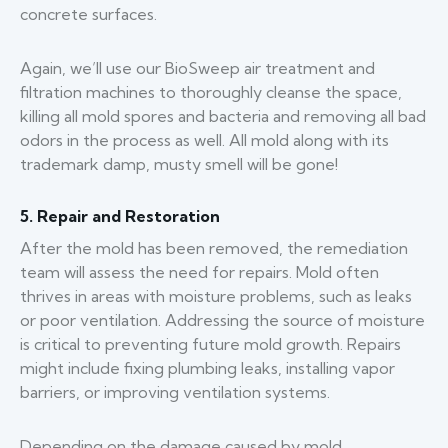
concrete surfaces.
Again, we’ll use our BioSweep air treatment and
filtration machines to thoroughly cleanse the space,
killing all mold spores and bacteria and removing all bad
odors in the process as well. All mold along with its
trademark damp, musty smell will be gone!
5. Repair and Restoration
After the mold has been removed, the remediation
team will assess the need for repairs. Mold often
thrives in areas with moisture problems, such as leaks
or poor ventilation. Addressing the source of moisture
is critical to preventing future mold growth. Repairs
might include fixing plumbing leaks, installing vapor
barriers, or improving ventilation systems.
Depending on the damage caused by mold,