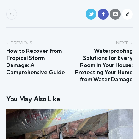
PREVIOUS
NEXT
How to Recover from
Waterproofing
Tropical Storm
Solutions for Every
Damage: A
Room in Your House:
Comprehensive Guide
Protecting Your Home
from Water Damage
You May Also Like