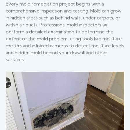
Every mold remediation project begins with a
comprehensive inspection and testing. Mold can grow
in hidden areas such as behind walls, under carpets, or
within air ducts. Professional mold inspectors will
perform a detailed examination to determine the
extent of the mold problem, using tools like moisture
meters and infrared cameras to detect moisture levels
and hidden mold behind your drywall and other
surfaces.