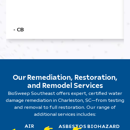
- CB
Our Remediation, Restoration,
and Remodel Services
BioSweep Southeast offers expert, certified water
damage remediation in Charleston, SC—from testing
and removal to full restoration. Our range of
additional services includes:
AIR
ASBESTOS
BIOHAZARD