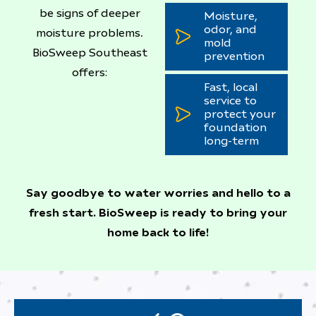
be signs of deeper
Moisture,
odor, and
moisture problems.
mold
BioSweep Southeast
prevention
offers:
Fast, local
service to
protect your
foundation
long-term
Say goodbye to water worries and hello to a
fresh start. BioSweep is ready to bring your
home back to life!