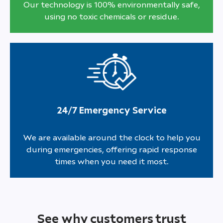
Our technology is 100% environmentally safe,
using no toxic chemicals or residue.
24/7 Emergency Service
We are available around the clock to help you
during emergencies, offering rapid response
times when you need it most.
See why customers trust