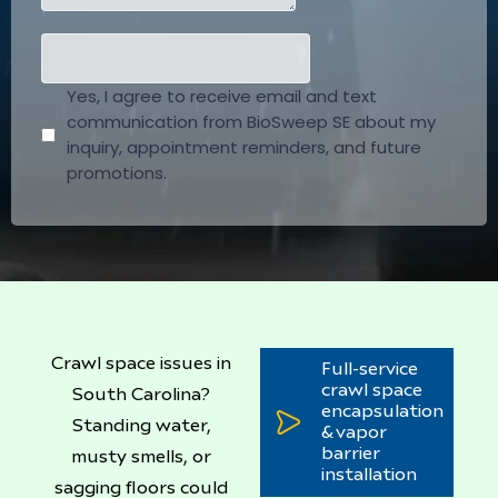
Crawl space issues in
Full-service
crawl space
South Carolina?
encapsulation
Standing water,
& vapor
barrier
musty smells, or
installation
sagging floors could