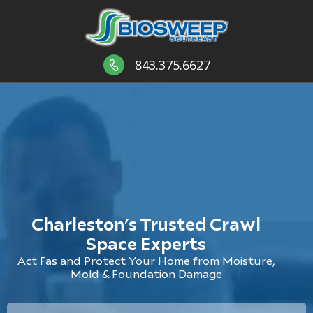
843.375.6627
Charleston’s Trusted Crawl
Space Experts
Act Fas and Protect Your Home from Moisture,
Mold & Foundation Damage