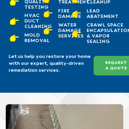
QUALITY
TREATMENT
CLEANUP
TESTING
FIRE
LEAD
HVAC
DAMAGE
ABATEMENT
DUCT
WATER
CRAWL SPACE
CLEANING
DAMAGE
ENCAPSULATIO
MOLD
SERVICES
& VAPOR
REMOVAL
SEALING
Let us help you restore your home
REQUEST
with our expert, quality-driven
A QUOTE
remediation services.