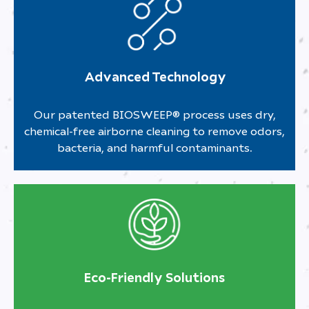
Advanced Technology
Our patented BIOSWEEP® process uses dry,
chemical-free airborne cleaning to remove odors,
bacteria, and harmful contaminants.
Eco-Friendly Solutions