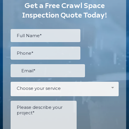
Get a Free Crawl Space
Inspection Quote Today!