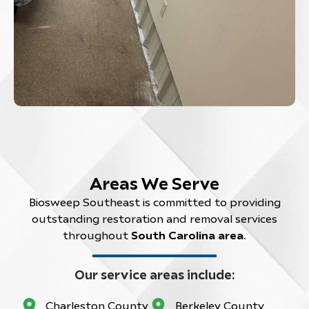
Areas We Serve
Biosweep Southeast is committed to providing
outstanding restoration and removal services
throughout
South Carolina area
.
Our service areas include:
Charleston County
Berkeley County