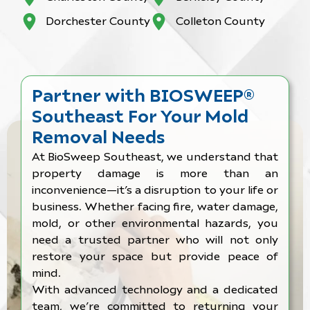
Dorchester County
Colleton County
Partner with BIOSWEEP®
Southeast For Your Mold
Removal Needs
At BioSweep Southeast, we understand that
property damage is more than an
inconvenience—it’s a disruption to your life or
business. Whether facing fire, water damage,
mold, or other environmental hazards, you
need a trusted partner who will not only
restore your space but provide peace of
mind.
With advanced technology and a dedicated
team, we’re committed to returning your