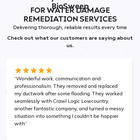
BioSweep
FOR WATER DAMAGE
REMEDIATION SERVICES
Delivering thorough, reliable results every time
Check out what our customers are saying about
us.
“Wonderful work, communication and
professionalism. They removed and replaced
my ductwork after some flooding. They worked
seamlessly with Crawl Logic Lowcountry,
another fantastic company, and turned a messy
situation into something I couldn’t be happier
with”