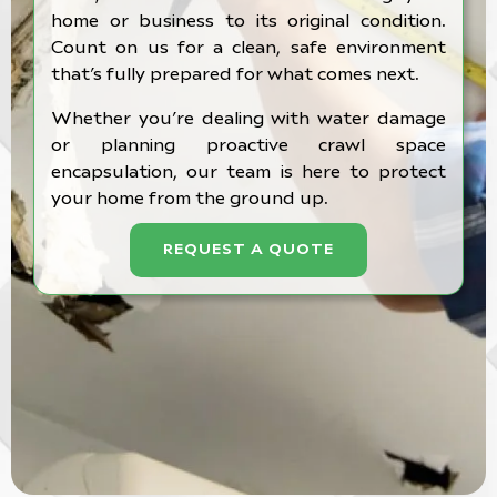
home or business to its original condition.
Count on us for a clean, safe environment
that’s fully prepared for what comes next.
Whether you’re dealing with water damage
or planning proactive crawl space
encapsulation, our team is here to protect
your home from the ground up.
REQUEST A QUOTE